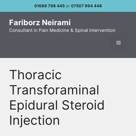
Skip
01689 798 445
or
07507 994 448
to
content
Fariborz Neirami
Consultant in Pain Medicine & Spinal Intervention
Menu
Thoracic
Transforaminal
Epidural Steroid
Injection