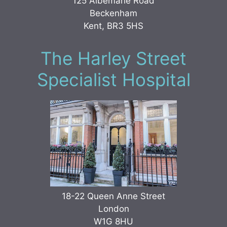
125 Albemarle Road
Beckenham
Kent, BR3 5HS
The Harley Street
Specialist Hospital
18-22 Queen Anne Street
London
W1G 8HU