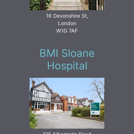
16 Devonshire St,
London
W1G 7AF
BMI Sloane
Hospital