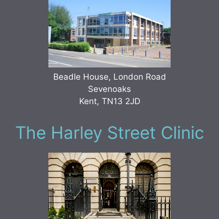
Beadle House, London Road
Sevenoaks
Kent, TN13 2JD
The Harley Street Clinic