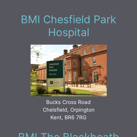
BMI Chesfield Park
Hospital
Bucks Cross Road
Chelsfield, Orpington
Kent, BR6 7RG