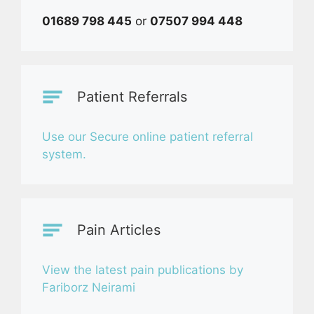
01689 798 445
or
07507 994 448
Patient Referrals
Use our Secure online patient referral
system.
Pain Articles
View the latest pain publications by
Fariborz Neirami