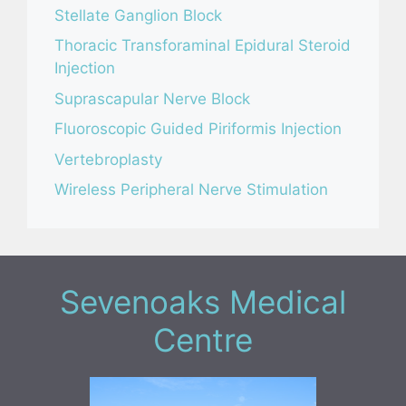
Stellate Ganglion Block
Thoracic Transforaminal Epidural Steroid
Injection
Suprascapular Nerve Block
Fluoroscopic Guided Piriformis Injection
Vertebroplasty
Wireless Peripheral Nerve Stimulation
Sevenoaks Medical
Centre