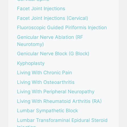
Facet Joint Injections
Facet Joint Injections (Cervical)
Fluoroscopic Guided Piriformis Injection
Genicular Nerve Ablation (RF
Neurotomy)
Genicular Nerve Block (G Block)
Kyphoplasty
Living With Chronic Pain
Living With Osteoarthritis
Living With Peripheral Neuropathy
Living With Rheumatoid Arthritis (RA)
Lumbar Sympathetic Block
Lumbar Transforaminal Epidural Steroid