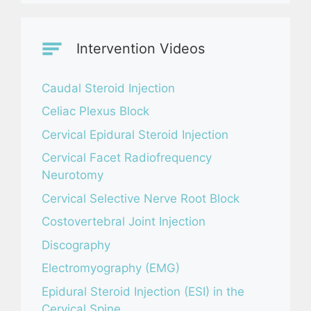
Intervention Videos
Caudal Steroid Injection
Celiac Plexus Block
Cervical Epidural Steroid Injection
Cervical Facet Radiofrequency
Neurotomy
Cervical Selective Nerve Root Block
Costovertebral Joint Injection
Discography
Electromyography (EMG)
Epidural Steroid Injection (ESI) in the
Cervical Spine