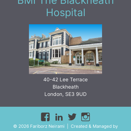
BMI The Blackheath
Hospital
40-42 Lee Terrace
Blackheath
London, SE3 9UD
© 2026 Fariborz Neirami | Created & Managed by