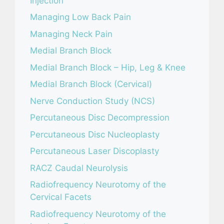
Injection
Managing Low Back Pain
Managing Neck Pain
Medial Branch Block
Medial Branch Block – Hip, Leg & Knee
Medial Branch Block (Cervical)
Nerve Conduction Study (NCS)
Percutaneous Disc Decompression
Percutaneous Disc Nucleoplasty
Percutaneous Laser Discoplasty
RACZ Caudal Neurolysis
Radiofrequency Neurotomy of the
Cervical Facets
Radiofrequency Neurotomy of the