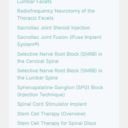
Lumbar Facets
Radiofrequency Neurotomy of the
Thoracic Facets
Sacroiliac Joint Steroid Injection
Sacroiliac Joint Fusion (iFuse Implant
System®)
Selective Nerve Root Block (SNRB) in
the Cervical Spine
Selective Nerve Root Block (SNRB) in
the Lumbar Spine
Sphenopalatine Ganglion (SPG) Block
(Injection Technique)
Spinal Cord Stimulator Implant
Stem Cell Therapy (Overview)
Stem Cell Therapy for Spinal Discs