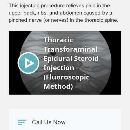
This injection procedure relieves pain in the
upper back, ribs, and abdomen caused by a
pinched nerve (or nerves) in the thoracic spine.
Call Us Now