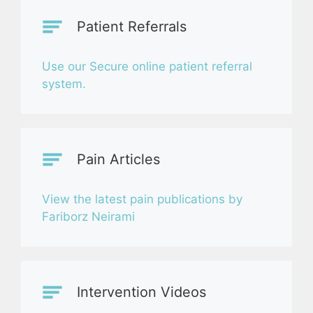
Patient Referrals
Use our Secure online patient referral
system.
Pain Articles
View the latest pain publications by
Fariborz Neirami
Intervention Videos