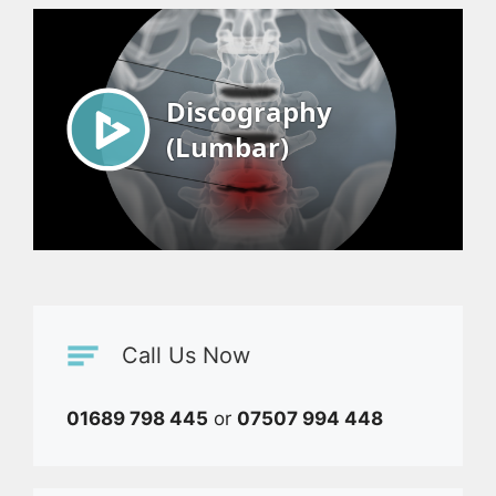
Call Us Now
01689 798 445
or
07507 994 448