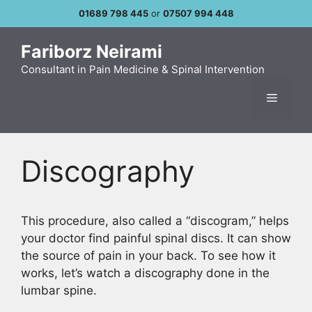
Skip
01689 798 445
or
07507 994 448
to
content
Fariborz Neirami
Consultant in Pain Medicine & Spinal Intervention
Menu
Discography
This procedure, also called a “discogram,” helps
your doctor find painful spinal discs. It can show
the source of pain in your back. To see how it
works, let’s watch a discography done in the
lumbar spine.