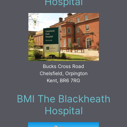
Hospital
Bucks Cross Road
Chelsfield, Orpington
Kent, BR6 7RG
BMI The Blackheath
Hospital