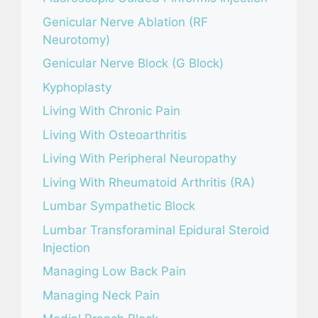
Genicular Nerve Ablation (RF
Neurotomy)
Genicular Nerve Block (G Block)
Kyphoplasty
Living With Chronic Pain
Living With Osteoarthritis
Living With Peripheral Neuropathy
Living With Rheumatoid Arthritis (RA)
Lumbar Sympathetic Block
Lumbar Transforaminal Epidural Steroid
Injection
Managing Low Back Pain
Managing Neck Pain