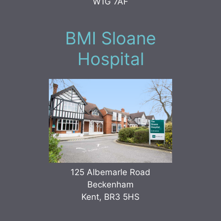
W1G 7AF
BMI Sloane
Hospital
125 Albemarle Road
Beckenham
Kent, BR3 5HS