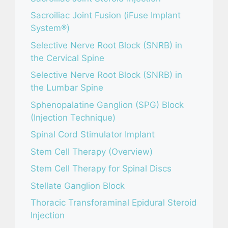
Sacroiliac Joint Fusion (iFuse Implant
System®)
Selective Nerve Root Block (SNRB) in
the Cervical Spine
Selective Nerve Root Block (SNRB) in
the Lumbar Spine
Sphenopalatine Ganglion (SPG) Block
(Injection Technique)
Spinal Cord Stimulator Implant
Stem Cell Therapy (Overview)
Stem Cell Therapy for Spinal Discs
Stellate Ganglion Block
Thoracic Transforaminal Epidural Steroid
Injection