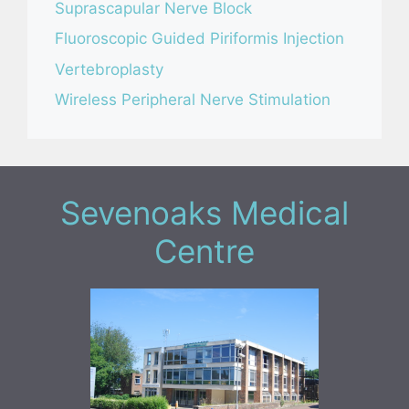
Suprascapular Nerve Block
Fluoroscopic Guided Piriformis Injection
Vertebroplasty
Wireless Peripheral Nerve Stimulation
Sevenoaks Medical
Centre