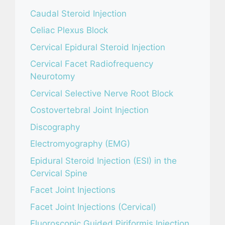
Caudal Steroid Injection
Celiac Plexus Block
Cervical Epidural Steroid Injection
Cervical Facet Radiofrequency
Neurotomy
Cervical Selective Nerve Root Block
Costovertebral Joint Injection
Discography
Electromyography (EMG)
Epidural Steroid Injection (ESI) in the
Cervical Spine
Facet Joint Injections
Facet Joint Injections (Cervical)
Fluoroscopic Guided Piriformis Injection