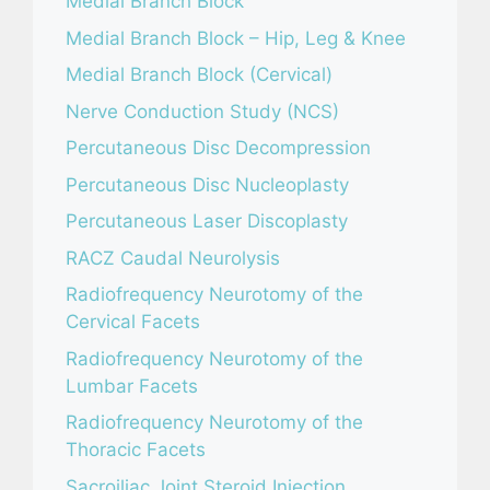
Medial Branch Block
Medial Branch Block – Hip, Leg & Knee
Medial Branch Block (Cervical)
Nerve Conduction Study (NCS)
Percutaneous Disc Decompression
Percutaneous Disc Nucleoplasty
Percutaneous Laser Discoplasty
RACZ Caudal Neurolysis
Radiofrequency Neurotomy of the
Cervical Facets
Radiofrequency Neurotomy of the
Lumbar Facets
Radiofrequency Neurotomy of the
Thoracic Facets
Sacroiliac Joint Steroid Injection