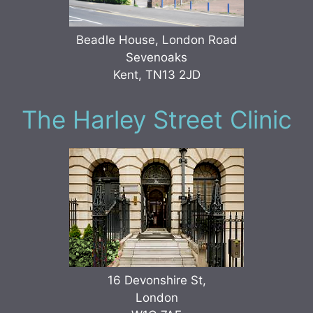
Beadle House, London Road
Sevenoaks
Kent, TN13 2JD
The Harley Street Clinic
16 Devonshire St,
London