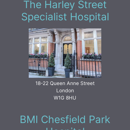
The Harley Street
Specialist Hospital
18-22 Queen Anne Street
London
W1G 8HU
BMI Chesfield Park