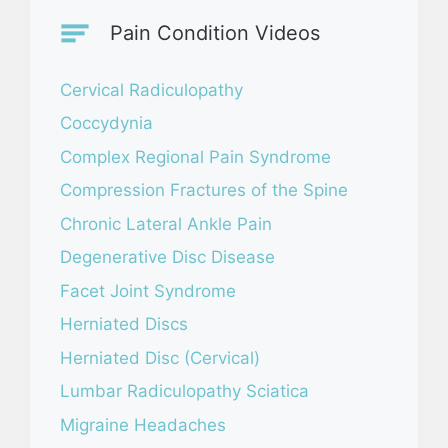
Pain Condition Videos
Cervical Radiculopathy
Coccydynia
Complex Regional Pain Syndrome
Compression Fractures of the Spine
Chronic Lateral Ankle Pain
Degenerative Disc Disease
Facet Joint Syndrome
Herniated Discs
Herniated Disc (Cervical)
Lumbar Radiculopathy Sciatica
Migraine Headaches