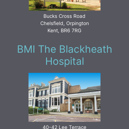
Bucks Cross Road
Chelsfield, Orpington
Kent, BR6 7RG
BMI The Blackheath
Hospital
40-42 Lee Terrace