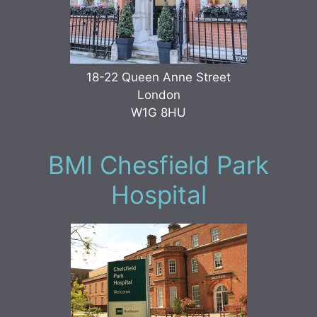
18-22 Queen Anne Street
London
W1G 8HU
BMI Chesfield Park
Hospital