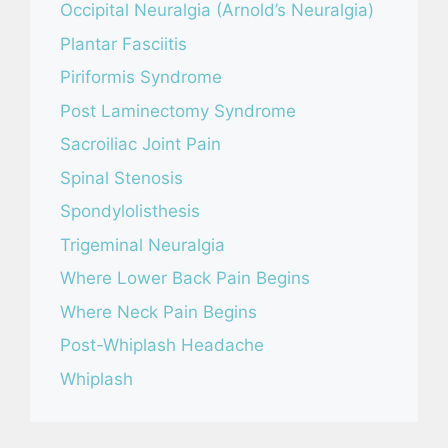
Occipital Neuralgia (Arnold’s Neuralgia)
Plantar Fasciitis
Piriformis Syndrome
Post Laminectomy Syndrome
Sacroiliac Joint Pain
Spinal Stenosis
Spondylolisthesis
Trigeminal Neuralgia
Where Lower Back Pain Begins
Where Neck Pain Begins
Post-Whiplash Headache
Whiplash