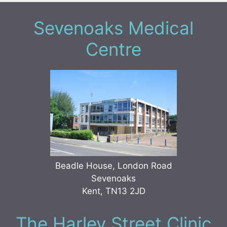
Sevenoaks Medical
Centre
Beadle House, London Road
Sevenoaks
Kent, TN13 2JD
The Harley Street Clinic