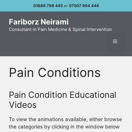
Skip
01689 798 445
or
07507 994 448
to
content
Fariborz Neirami
Consultant in Pain Medicine & Spinal Intervention
Menu
Pain Conditions
Pain Condition Educational
Videos
To view the animations available, either browse
the categories by clicking in the window below