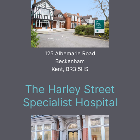
125 Albemarle Road
Beckenham
Kent, BR3 5HS
The Harley Street
Specialist Hospital