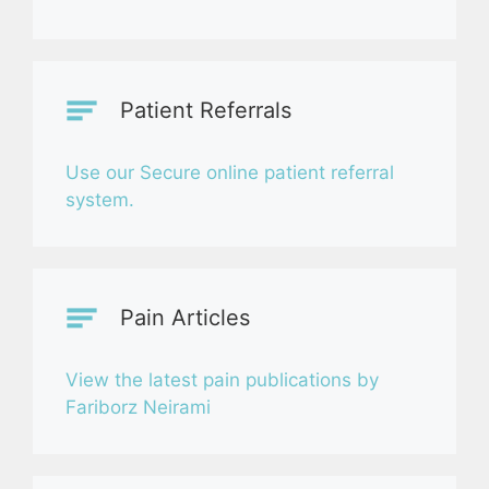
Patient Referrals
Use our Secure online patient referral
system.
Pain Articles
View the latest pain publications by
Fariborz Neirami