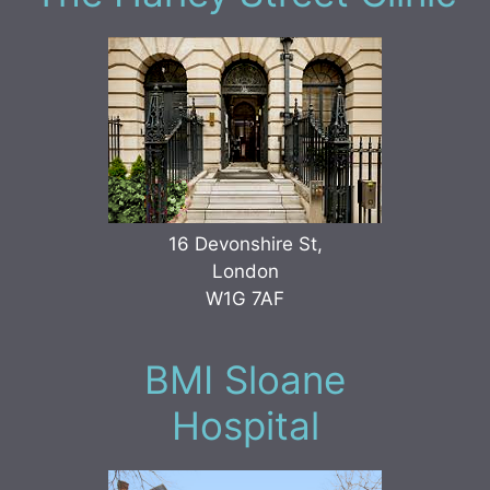
16 Devonshire St,
London
W1G 7AF
BMI Sloane
Hospital