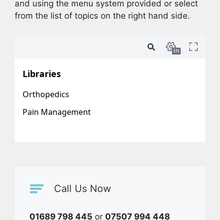
and using the menu system provided or select
from the list of topics on the right hand side.
Call Us Now
01689 798 445
or
07507 994 448