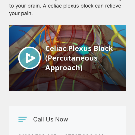
to your brain. A celiac plexus block can relieve
your pain.
Call Us Now