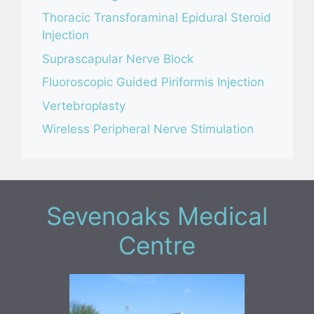
Thoracic Transforaminal Epidural Steroid
Injection
Suprascapular Nerve Block
Fluoroscopic Guided Piriformis Injection
Vertebroplasty
Wireless Peripheral Nerve Stimulation
Sevenoaks Medical
Centre