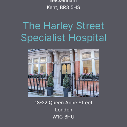
Beckenham
Kent, BR3 5HS
The Harley Street
Specialist Hospital
18-22 Queen Anne Street
London
W1G 8HU