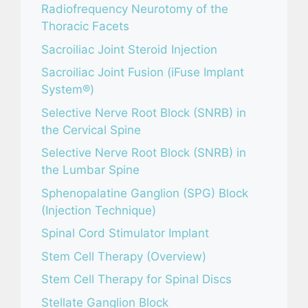
Radiofrequency Neurotomy of the
Thoracic Facets
Sacroiliac Joint Steroid Injection
Sacroiliac Joint Fusion (iFuse Implant
System®)
Selective Nerve Root Block (SNRB) in
the Cervical Spine
Selective Nerve Root Block (SNRB) in
the Lumbar Spine
Sphenopalatine Ganglion (SPG) Block
(Injection Technique)
Spinal Cord Stimulator Implant
Stem Cell Therapy (Overview)
Stem Cell Therapy for Spinal Discs
Stellate Ganglion Block