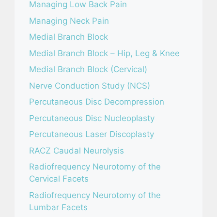
Managing Low Back Pain
Managing Neck Pain
Medial Branch Block
Medial Branch Block – Hip, Leg & Knee
Medial Branch Block (Cervical)
Nerve Conduction Study (NCS)
Percutaneous Disc Decompression
Percutaneous Disc Nucleoplasty
Percutaneous Laser Discoplasty
RACZ Caudal Neurolysis
Radiofrequency Neurotomy of the
Cervical Facets
Radiofrequency Neurotomy of the
Lumbar Facets