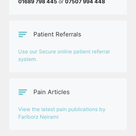
01689 798 445
or
07507 994 448
Patient Referrals
Use our Secure online patient referral
system.
Pain Articles
View the latest pain publications by
Fariborz Neirami