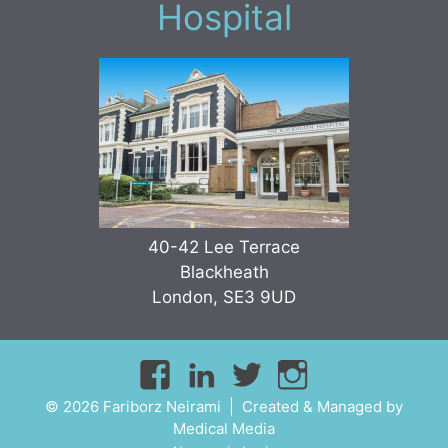
Hospital
40-42 Lee Terrace
Blackheath
London, SE3 9UD
© 2026 Fariborz Neirami | Created & Managed by
Medical Media