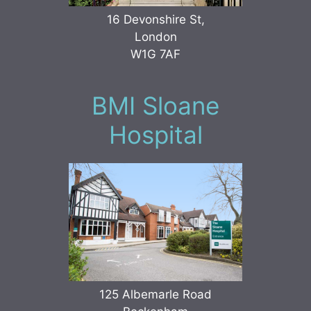
16 Devonshire St,
London
W1G 7AF
BMI Sloane
Hospital
125 Albemarle Road