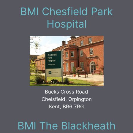
BMI Chesfield Park
Hospital
Bucks Cross Road
Chelsfield, Orpington
Kent, BR6 7RG
BMI The Blackheath