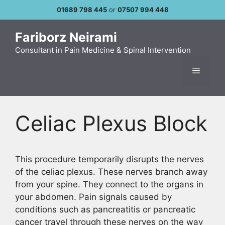
Skip
01689 798 445
or
07507 994 448
to
content
Fariborz Neirami
Consultant in Pain Medicine & Spinal Intervention
Menu
Celiac Plexus Block
This procedure temporarily disrupts the nerves
of the celiac plexus. These nerves branch away
from your spine. They connect to the organs in
your abdomen. Pain signals caused by
conditions such as pancreatitis or pancreatic
cancer travel through these nerves on the way