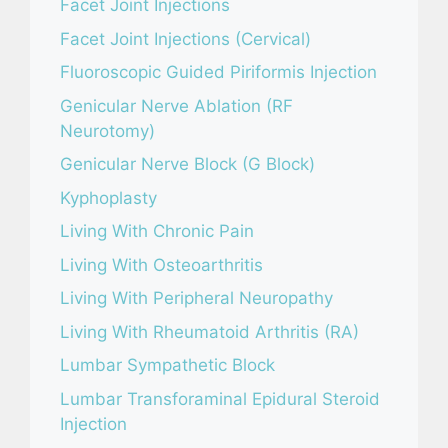
Facet Joint Injections
Facet Joint Injections (Cervical)
Fluoroscopic Guided Piriformis Injection
Genicular Nerve Ablation (RF
Neurotomy)
Genicular Nerve Block (G Block)
Kyphoplasty
Living With Chronic Pain
Living With Osteoarthritis
Living With Peripheral Neuropathy
Living With Rheumatoid Arthritis (RA)
Lumbar Sympathetic Block
Lumbar Transforaminal Epidural Steroid
Injection