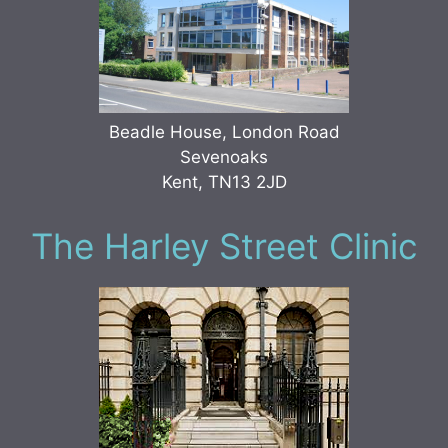
Beadle House, London Road
Sevenoaks
Kent, TN13 2JD
The Harley Street Clinic