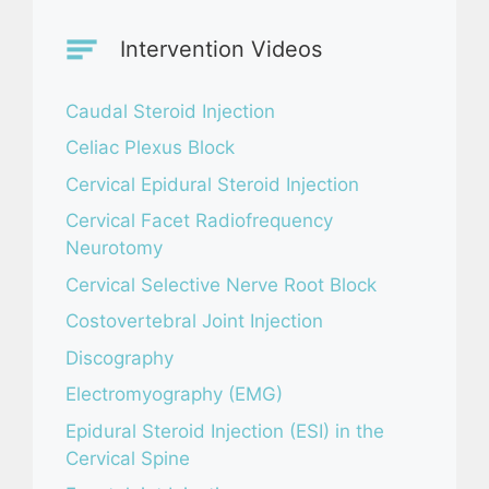
Intervention Videos
Caudal Steroid Injection
Celiac Plexus Block
Cervical Epidural Steroid Injection
Cervical Facet Radiofrequency
Neurotomy
Cervical Selective Nerve Root Block
Costovertebral Joint Injection
Discography
Electromyography (EMG)
Epidural Steroid Injection (ESI) in the
Cervical Spine