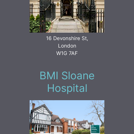
16 Devonshire St,
London
W1G 7AF
BMI Sloane
Hospital