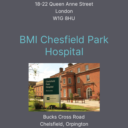
18-22 Queen Anne Street
London
W1G 8HU
BMI Chesfield Park
Hospital
Bucks Cross Road
Chelsfield, Orpington