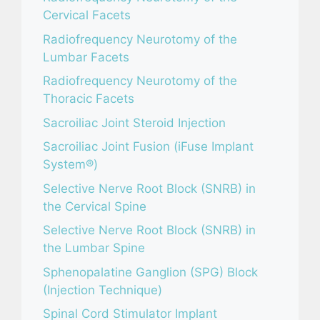
Cervical Facets
Radiofrequency Neurotomy of the
Lumbar Facets
Radiofrequency Neurotomy of the
Thoracic Facets
Sacroiliac Joint Steroid Injection
Sacroiliac Joint Fusion (iFuse Implant
System®)
Selective Nerve Root Block (SNRB) in
the Cervical Spine
Selective Nerve Root Block (SNRB) in
the Lumbar Spine
Sphenopalatine Ganglion (SPG) Block
(Injection Technique)
Spinal Cord Stimulator Implant