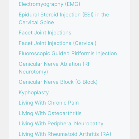
Electromyography (EMG)
Epidural Steroid Injection (ESI) in the
Cervical Spine
Facet Joint Injections
Facet Joint Injections (Cervical)
Fluoroscopic Guided Piriformis Injection
Genicular Nerve Ablation (RF
Neurotomy)
Genicular Nerve Block (G Block)
Kyphoplasty
Living With Chronic Pain
Living With Osteoarthritis
Living With Peripheral Neuropathy
Living With Rheumatoid Arthritis (RA)