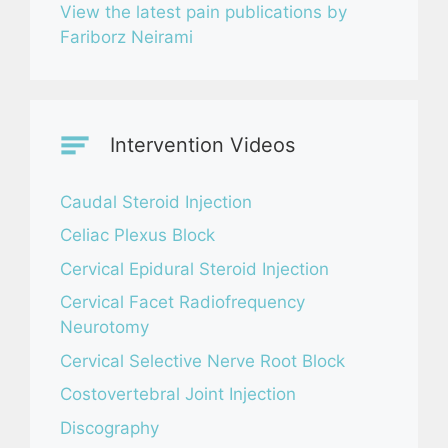
View the latest pain publications by
Fariborz Neirami
Intervention Videos
Caudal Steroid Injection
Celiac Plexus Block
Cervical Epidural Steroid Injection
Cervical Facet Radiofrequency
Neurotomy
Cervical Selective Nerve Root Block
Costovertebral Joint Injection
Discography