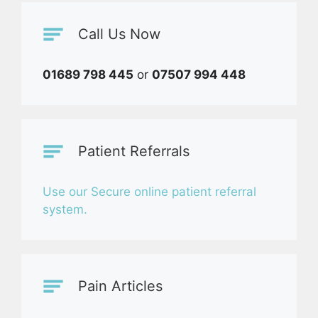
Call Us Now
01689 798 445
or
07507 994 448
Patient Referrals
Use our Secure online patient referral
system.
Pain Articles