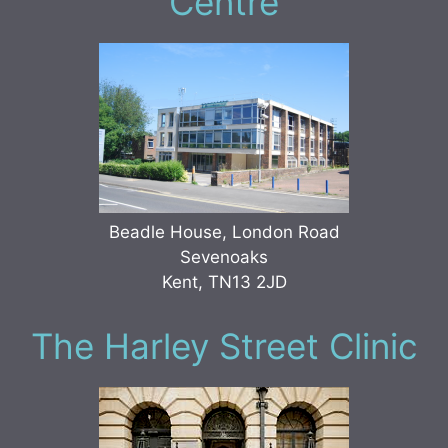
Centre
Beadle House, London Road
Sevenoaks
Kent, TN13 2JD
The Harley Street Clinic