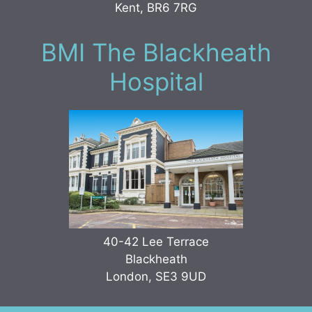
Kent, BR6 7RG
BMI The Blackheath
Hospital
40-42 Lee Terrace
Blackheath
London, SE3 9UD