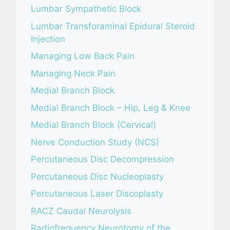
Lumbar Sympathetic Block
Lumbar Transforaminal Epidural Steroid
Injection
Managing Low Back Pain
Managing Neck Pain
Medial Branch Block
Medial Branch Block – Hip, Leg & Knee
Medial Branch Block (Cervical)
Nerve Conduction Study (NCS)
Percutaneous Disc Decompression
Percutaneous Disc Nucleoplasty
Percutaneous Laser Discoplasty
RACZ Caudal Neurolysis
Radiofrequency Neurotomy of the