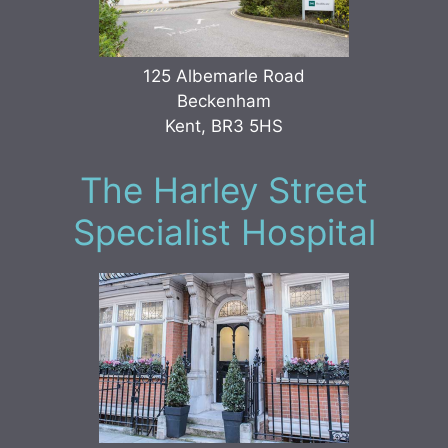
125 Albemarle Road
Beckenham
Kent, BR3 5HS
The Harley Street
Specialist Hospital