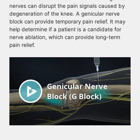
nerves can disrupt the pain signals caused by
degeneration of the knee. A genicular nerve
block can provide temporary pain relief. It may
help determine if a patient is a candidate for
nerve ablation, which can provide long-term
pain relief.