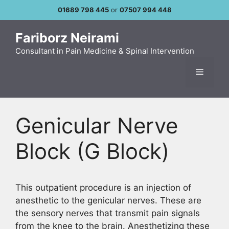
Skip
01689 798 445
or
07507 994 448
to
content
Fariborz Neirami
Consultant in Pain Medicine & Spinal Intervention
Menu
Genicular Nerve
Block (G Block)
This outpatient procedure is an injection of
anesthetic to the genicular nerves. These are
the sensory nerves that transmit pain signals
from the knee to the brain. Anesthetizing these