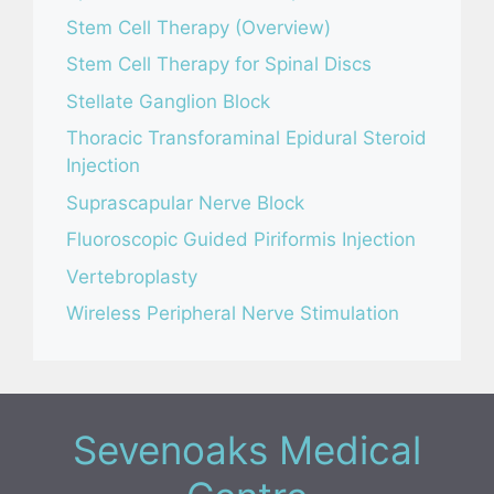
Stem Cell Therapy (Overview)
Stem Cell Therapy for Spinal Discs
Stellate Ganglion Block
Thoracic Transforaminal Epidural Steroid
Injection
Suprascapular Nerve Block
Fluoroscopic Guided Piriformis Injection
Vertebroplasty
Wireless Peripheral Nerve Stimulation
Sevenoaks Medical