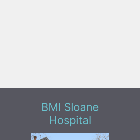
BMI Sloane
Hospital