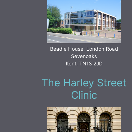
Beadle House, London Road
Sevenoaks
Kent, TN13 2JD
The Harley Street
Clinic