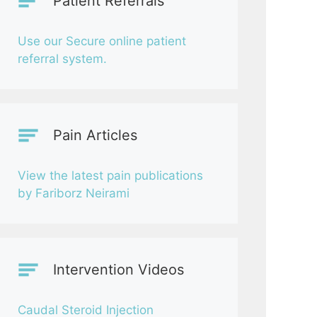
Patient Referrals
Use our Secure online patient
referral system.
Pain Articles
View the latest pain publications
by Fariborz Neirami
Intervention Videos
Caudal Steroid Injection