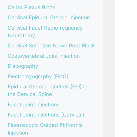
Celiac Plexus Block
Cervical Epidural Steroid Injection
Cervical Facet Radiofrequency
Neurotomy
Cervical Selective Nerve Root Block
Costovertebral Joint Injection
Discography
Electromyography (EMG)
Epidural Steroid Injection (ESI) in
the Cervical Spine
Facet Joint Injections
Facet Joint Injections (Cervical)
Fluoroscopic Guided Piriformis
Injection