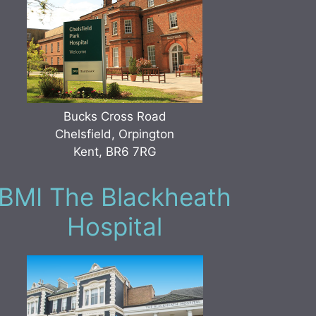
Bucks Cross Road
Chelsfield, Orpington
Kent, BR6 7RG
BMI The Blackheath
Hospital