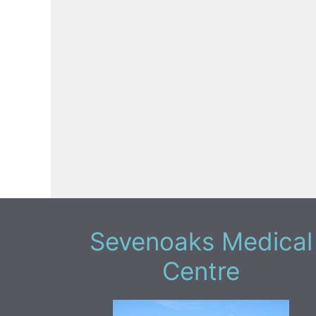
Sevenoaks Medical
Centre