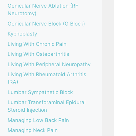
Genicular Nerve Ablation (RF
Neurotomy)
Genicular Nerve Block (G Block)
Kyphoplasty
Living With Chronic Pain
Living With Osteoarthritis
Living With Peripheral Neuropathy
Living With Rheumatoid Arthritis
(RA)
Lumbar Sympathetic Block
Lumbar Transforaminal Epidural
Steroid Injection
Managing Low Back Pain
Managing Neck Pain