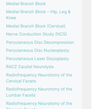
Medial Branch Block
Medial Branch Block – Hip, Leg &
Knee
Medial Branch Block (Cervical)
Nerve Conduction Study (NCS)
Percutaneous Disc Decompression
Percutaneous Disc Nucleoplasty
Percutaneous Laser Discoplasty
RACZ Caudal Neurolysis
Radiofrequency Neurotomy of the
Cervical Facets
Radiofrequency Neurotomy of the
Lumbar Facets
Radiofrequency Neurotomy of the