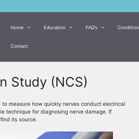
Home
Education
FAQ’s
Condition
Contact
n Study (NCS)
d to measure how quickly nerves conduct electrical
le technique for diagnosing nerve damage. If
ind its source.