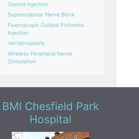
Steroid Injection
Suprascapular Nerve Block
Fluoroscopic Guided Piriformis
Injection
Vertebroplasty
Wireless Peripheral Nerve
Stimulation
BMI Chesfield Park
Hospital