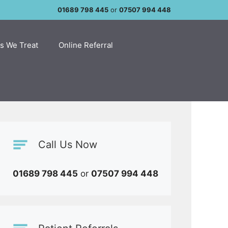
01689 798 445
or
07507 994 448
s We Treat
Online Referral
Call Us Now
01689 798 445
or
07507 994 448