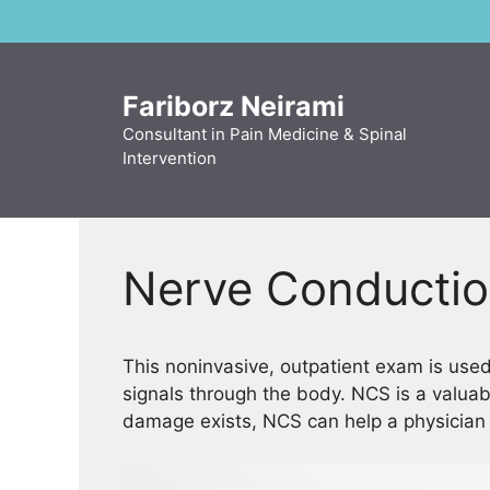
Skip
to
content
Fariborz Neirami
Consultant in Pain Medicine & Spinal
Intervention
Nerve Conductio
This noninvasive, outpatient exam is use
signals through the body. NCS is a valuab
damage exists, NCS can help a physician f