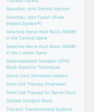
Thoracic Facets
Sacroiliac Joint Steroid Injection
Sacroiliac Joint Fusion (iFuse
Implant System®)
Selective Nerve Root Block (SNRB)
in the Cervical Spine
Selective Nerve Root Block (SNRB)
in the Lumbar Spine
Sphenopalatine Ganglion (SPG)
Block (Injection Technique)
Spinal Cord Stimulator Implant
Stem Cell Therapy (Overview)
Stem Cell Therapy for Spinal Discs
Stellate Ganglion Block
Thoracic Transforaminal Epidural