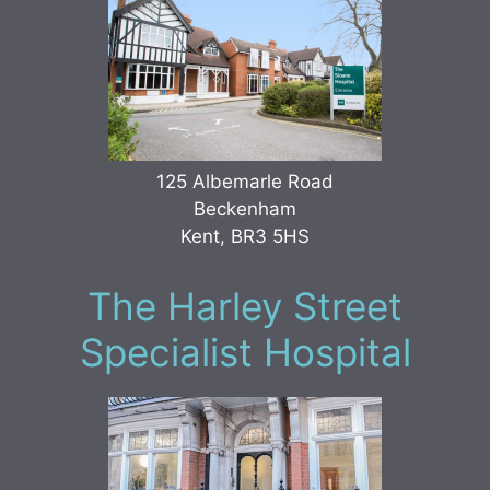
125 Albemarle Road
Beckenham
Kent, BR3 5HS
The Harley Street
Specialist Hospital