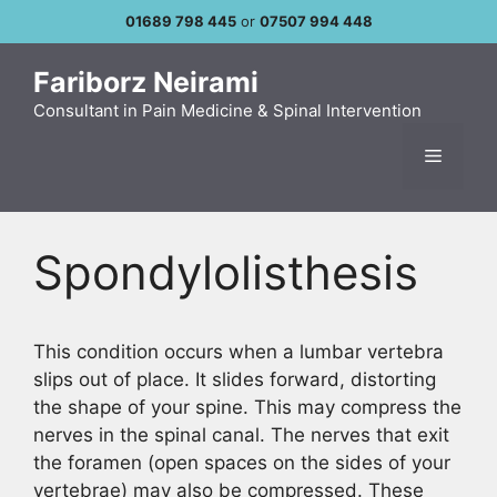
Skip
01689 798 445
or
07507 994 448
to
content
Fariborz Neirami
Consultant in Pain Medicine & Spinal Intervention
Menu
Spondylolisthesis
This condition occurs when a lumbar vertebra
slips out of place. It slides forward, distorting
the shape of your spine. This may compress the
nerves in the spinal canal. The nerves that exit
the foramen (open spaces on the sides of your
vertebrae) may also be compressed. These