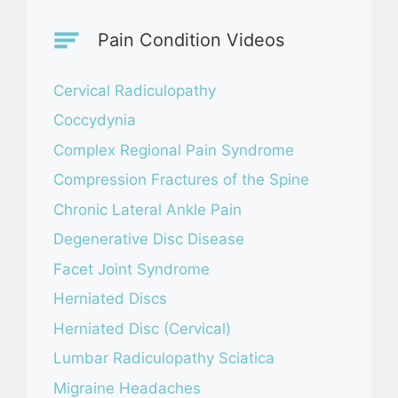
Pain Condition Videos
Cervical Radiculopathy
Coccydynia
Complex Regional Pain Syndrome
Compression Fractures of the Spine
Chronic Lateral Ankle Pain
Degenerative Disc Disease
Facet Joint Syndrome
Herniated Discs
Herniated Disc (Cervical)
Lumbar Radiculopathy Sciatica
Migraine Headaches