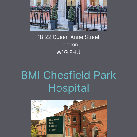
18-22 Queen Anne Street
London
W1G 8HU
BMI Chesfield Park
Hospital