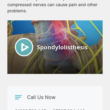
compressed nerves can cause pain and other
problems.
Call Us Now