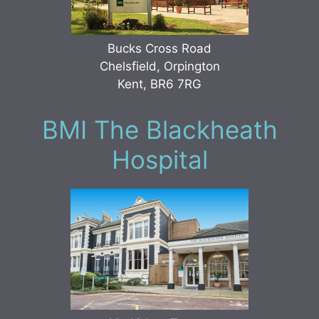
Bucks Cross Road
Chelsfield, Orpington
Kent, BR6 7RG
BMI The Blackheath
Hospital