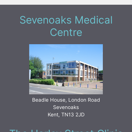
Sevenoaks Medical
Centre
Beadle House, London Road
Sevenoaks
Kent, TN13 2JD