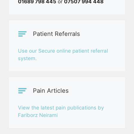
01689 798 445
or
07507 994 448
Patient Referrals
Use our Secure online patient referral
system.
Pain Articles
View the latest pain publications by
Fariborz Neirami