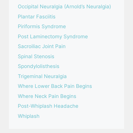
Occipital Neuralgia (Arnold’s Neuralgia)
Plantar Fasciitis
Piriformis Syndrome
Post Laminectomy Syndrome
Sacroiliac Joint Pain
Spinal Stenosis
Spondylolisthesis
Trigeminal Neuralgia
Where Lower Back Pain Begins
Where Neck Pain Begins
Post-Whiplash Headache
Whiplash