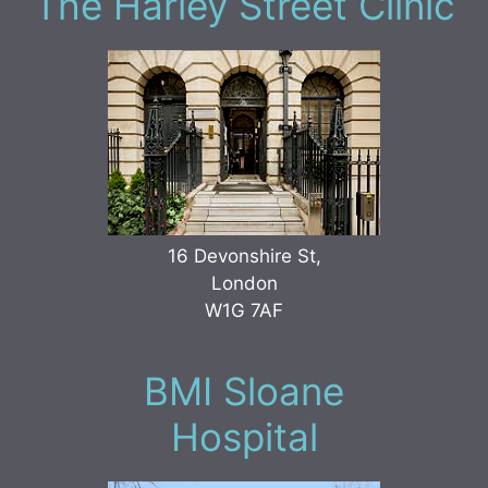
The Harley Street Clinic
16 Devonshire St,
London
W1G 7AF
BMI Sloane
Hospital