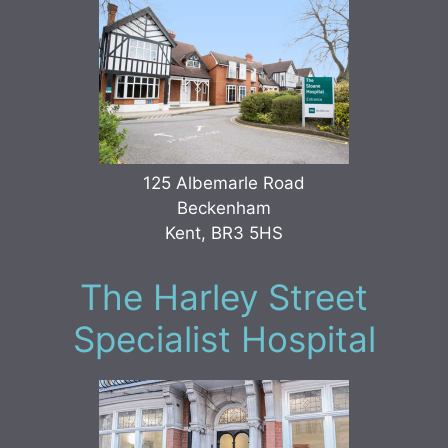
125 Albemarle Road
Beckenham
Kent, BR3 5HS
The Harley Street
Specialist Hospital